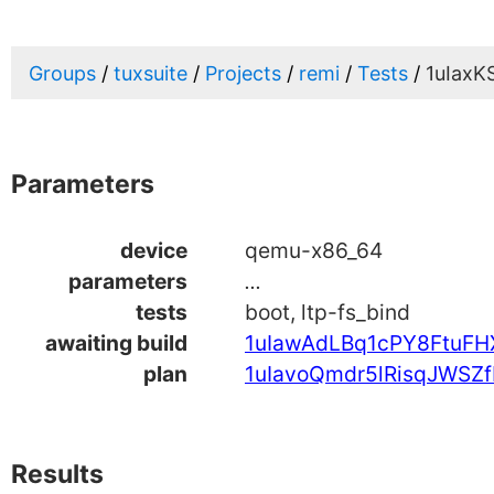
Groups
tuxsuite
Projects
remi
Tests
1uIax
Parameters
device
qemu-x86_64
parameters
...
tests
boot, ltp-fs_bind
awaiting build
1uIawAdLBq1cPY8FtuF
plan
1uIavoQmdr5lRisqJWSZf
Results