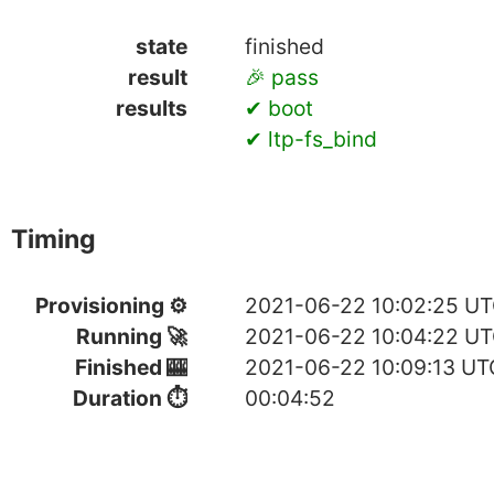
state
finished
result
🎉 pass
results
✔ boot
✔ ltp-fs_bind
Timing
Provisioning ⚙
2021-06-22 10:02:25 U
Running 🚀
2021-06-22 10:04:22 U
Finished 🎰
2021-06-22 10:09:13 UT
Duration ⏱
00:04:52