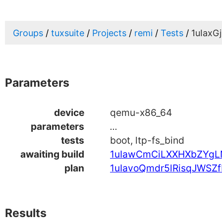
Groups
tuxsuite
Projects
remi
Tests
1uIax
Parameters
device
qemu-x86_64
parameters
...
tests
boot, ltp-fs_bind
awaiting build
1uIawCmCiLXXHXbZYgL
plan
1uIavoQmdr5lRisqJWSZf
Results