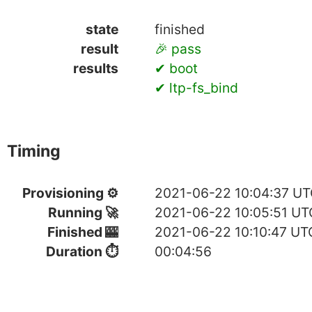
state
finished
result
🎉 pass
results
✔ boot
✔ ltp-fs_bind
Timing
Provisioning ⚙
2021-06-22 10:04:37 U
Running 🚀
2021-06-22 10:05:51 UT
Finished 🎰
2021-06-22 10:10:47 UT
Duration ⏱
00:04:56