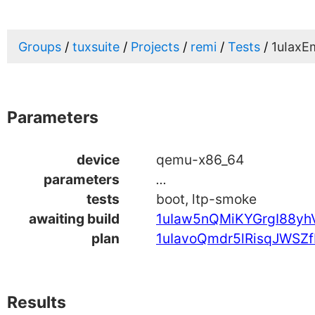
Groups
tuxsuite
Projects
remi
Tests
1uIax
Parameters
device
qemu-x86_64
parameters
...
tests
boot, ltp-smoke
awaiting build
1uIaw5nQMiKYGrgI88yh
plan
1uIavoQmdr5lRisqJWSZf
Results