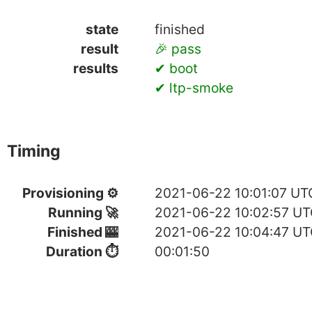
state
finished
result
🎉 pass
results
✔ boot
✔ ltp-smoke
Timing
Provisioning ⚙
2021-06-22 10:01:07 UT
Running 🚀
2021-06-22 10:02:57 U
Finished 🎰
2021-06-22 10:04:47 U
Duration ⏱
00:01:50