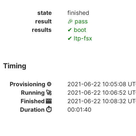
state
finished
result
🎉 pass
results
✔ boot
✔ ltp-fsx
Timing
Provisioning ⚙
2021-06-22 10:05:08 U
Running 🚀
2021-06-22 10:06:52 U
Finished 🎰
2021-06-22 10:08:32 U
Duration ⏱
00:01:40