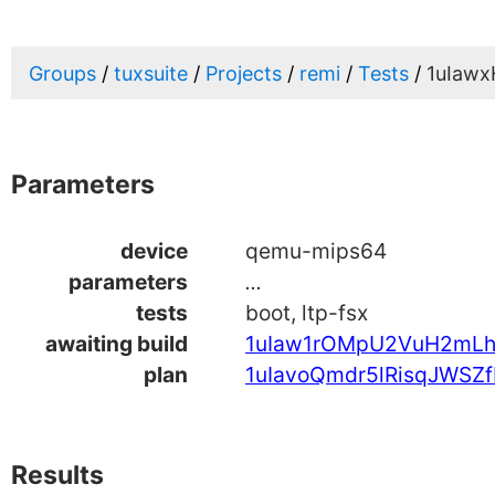
Groups
tuxsuite
Projects
remi
Tests
1uIawx
Parameters
device
qemu-mips64
parameters
...
tests
boot, ltp-fsx
awaiting build
1uIaw1rOMpU2VuH2mL
plan
1uIavoQmdr5lRisqJWSZf
Results