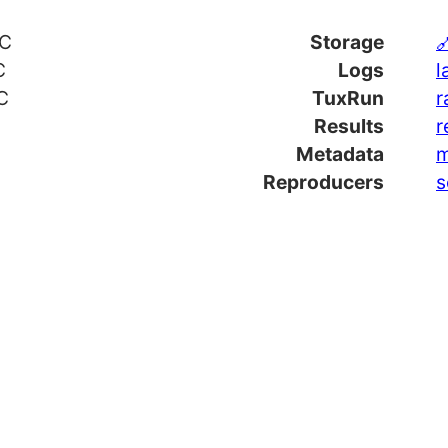
TC
Storage

C
Logs
l
C
TuxRun
r
Results
r
Metadata
m
Reproducers
s