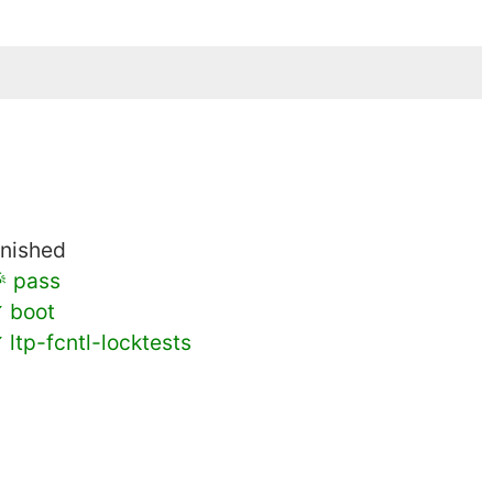
inished
 pass
 boot
 ltp-fcntl-locktests