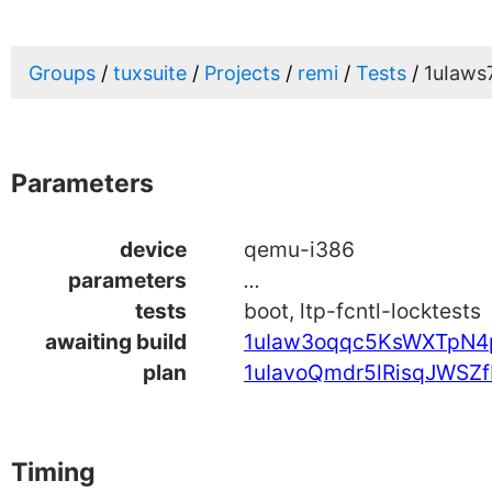
Groups
tuxsuite
Projects
remi
Tests
1uIaws
Parameters
device
qemu-i386
parameters
...
tests
boot, ltp-fcntl-locktests
awaiting build
1uIaw3oqqc5KsWXTpN4
plan
1uIavoQmdr5lRisqJWSZf
Timing