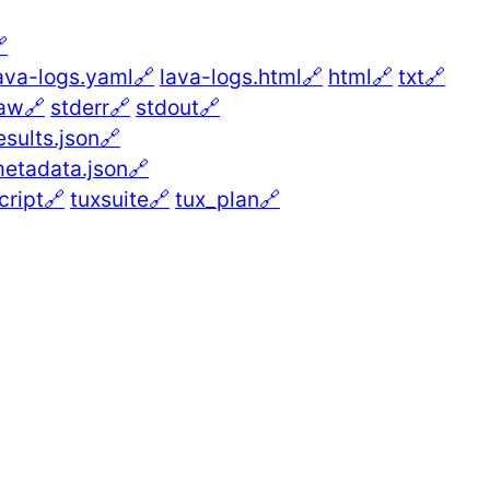

ava-logs.yaml🔗
lava-logs.html🔗
html🔗
txt🔗
aw🔗
stderr🔗
stdout🔗
esults.json🔗
etadata.json🔗
cript🔗
tuxsuite🔗
tux_plan🔗