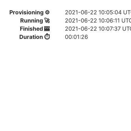
Provisioning ⚙
2021-06-22 10:05:04 U
Running 🚀
2021-06-22 10:06:11 UT
Finished 🎰
2021-06-22 10:07:37 UT
Duration ⏱
00:01:26