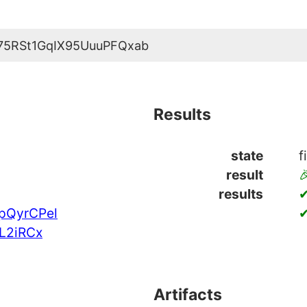
75RSt1GqIX95UuuPFQxab
Results
state
f
result

results
✔
pQyrCPel
✔
L2iRCx
Artifacts