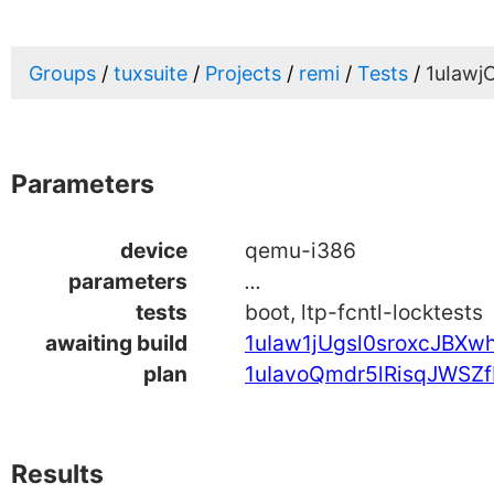
Groups
tuxsuite
Projects
remi
Tests
1uIaw
Parameters
device
qemu-i386
parameters
...
tests
boot, ltp-fcntl-locktests
awaiting build
1uIaw1jUgsl0sroxcJBXw
plan
1uIavoQmdr5lRisqJWSZf
Results