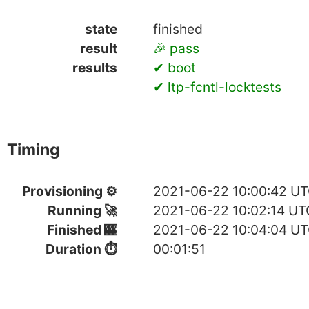
state
finished
result
🎉 pass
results
✔ boot
✔ ltp-fcntl-locktests
Timing
Provisioning ⚙
2021-06-22 10:00:42 U
Running 🚀
2021-06-22 10:02:14 UT
Finished 🎰
2021-06-22 10:04:04 U
Duration ⏱
00:01:51