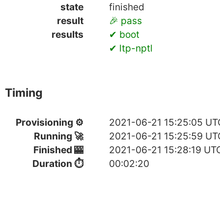
state
finished
result
🎉 pass
results
✔ boot
✔ ltp-nptl
Timing
Provisioning ⚙
2021-06-21 15:25:05 UT
Running 🚀
2021-06-21 15:25:59 UT
Finished 🎰
2021-06-21 15:28:19 UT
Duration ⏱
00:02:20