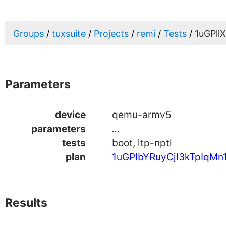
Groups
tuxsuite
Projects
remi
Tests
1uGPll
Parameters
device
qemu-armv5
parameters
...
tests
boot, ltp-nptl
plan
1uGPlbYRuyCjI3kTpIqMn
Results