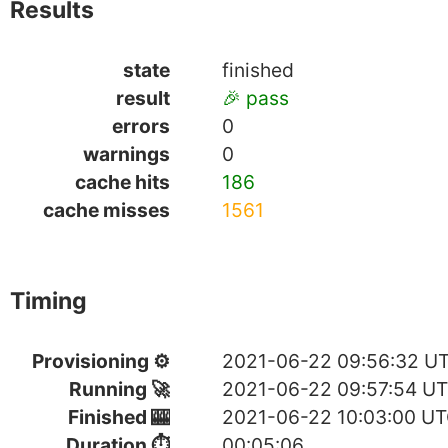
Results
state
finished
result
🎉 pass
errors
0
warnings
0
cache hits
186
cache misses
1561
Timing
Provisioning ⚙
2021-06-22 09:56:32 U
Running 🚀
2021-06-22 09:57:54 U
Finished 🎰
2021-06-22 10:03:00 U
Duration ⏱
00:05:06