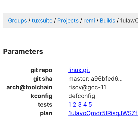
Groups
tuxsuite
Projects
remi
Builds
1uIaw
Parameters
git repo
linux.git
git sha
master: a96bfed6...
arch@toolchain
riscv@gcc-11
kconfig
defconfig
tests
1
2
3
4
5
plan
1uIavoQmdr5lRisqJWSZf