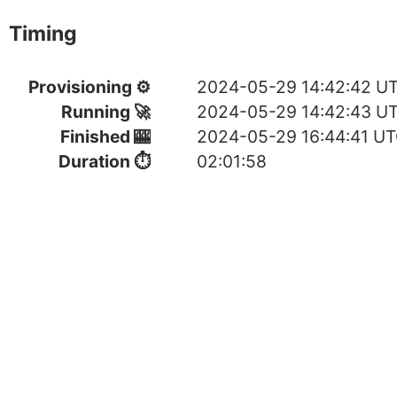
Timing
Provisioning ⚙
2024-05-29 14:42:42 U
Running 🚀
2024-05-29 14:42:43 U
Finished 🎰
2024-05-29 16:44:41 U
Duration ⏱
02:01:58