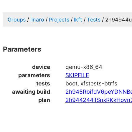
Groups
linaro
Projects
lkft
Tests
2h94944u
Parameters
device
qemu-x86_64
parameters
SKIPFILE
tests
boot, xfstests-btrfs
awaiting build
2h945RbifdV6peYDNNBe
plan
2h944244ilSnxRKkHovn3