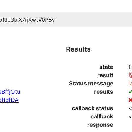
xKleGblX7rjXwtV0PBv
Results
state
f
result

Status message
l
BffjQtu
results
✔
fldfDA
❌
callback status
<
callback
<
response