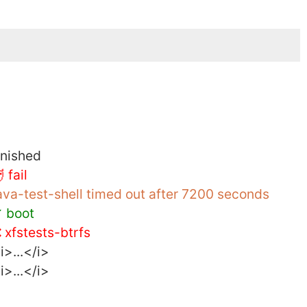
inished
 fail
ava-test-shell timed out after 7200 seconds
 boot
 xfstests-btrfs
i>...</i>
i>...</i>