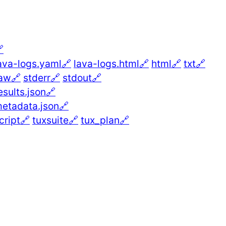

ava-logs.yaml🔗
lava-logs.html🔗
html🔗
txt🔗
aw🔗
stderr🔗
stdout🔗
esults.json🔗
etadata.json🔗
cript🔗
tuxsuite🔗
tux_plan🔗