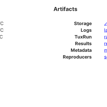
Artifacts
TC
Storage

TC
Logs
l
TC
TuxRun
r
Results
r
Metadata
m
Reproducers
s