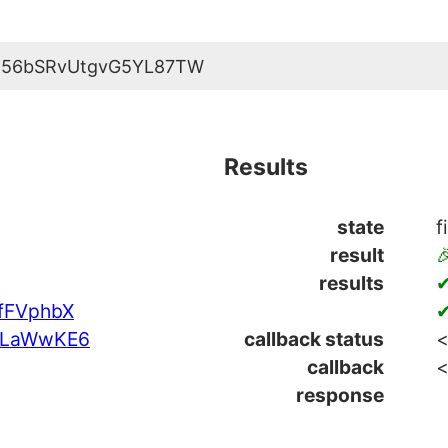
K56bSRvUtgvG5YL87TW
Results
state
f
result

results
✔
fFVphbX
✔
4LaWwKE6
callback status
<
callback
<
response