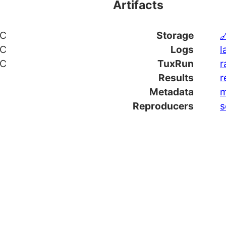
Artifacts
TC
Storage

TC
Logs
l
TC
TuxRun
r
Results
r
Metadata
m
Reproducers
s