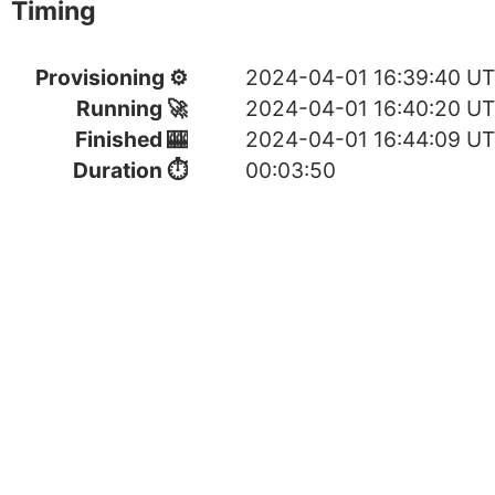
Timing
Provisioning ⚙
2024-04-01 16:39:40 U
Running 🚀
2024-04-01 16:40:20 U
Finished 🎰
2024-04-01 16:44:09 U
Duration ⏱
00:03:50