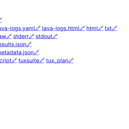

ava-logs.yaml🔗
lava-logs.html🔗
html🔗
txt🔗
aw🔗
stderr🔗
stdout🔗
esults.json🔗
etadata.json🔗
cript🔗
tuxsuite🔗
tux_plan🔗