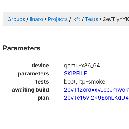
Groups
linaro
Projects
lkft
Tests
2eVTiyhY
Parameters
device
qemu-x86_64
parameters
SKIPFILE
tests
boot, ltp-smoke
awaiting build
2eVTf2ordxxVJceJmwok
plan
2eVTe15vI2x9EbhLKdD