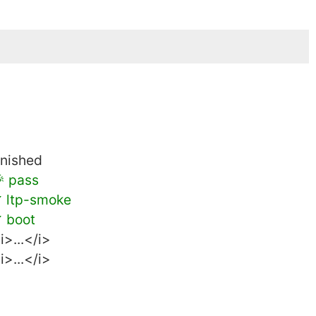
inished
 pass
 ltp-smoke
 boot
i>...</i>
i>...</i>